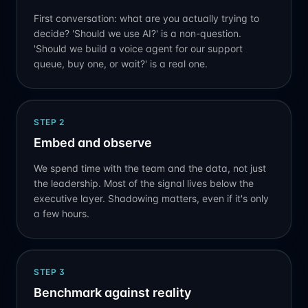
First conversation: what are you actually trying to
decide? 'Should we use AI?' is a non-question.
'Should we build a voice agent for our support
queue, buy one, or wait?' is a real one.
STEP
2
Embed and observe
We spend time with the team and the data, not just
the leadership. Most of the signal lives below the
executive layer. Shadowing matters, even if it's only
a few hours.
STEP
3
Benchmark against reality