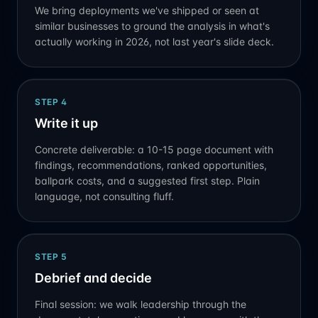
We bring deployments we've shipped or seen at
similar businesses to ground the analysis in what's
actually working in 2026, not last year's slide deck.
STEP
4
Write it up
Concrete deliverable: a 10-15 page document with
findings, recommendations, ranked opportunities,
ballpark costs, and a suggested first step. Plain
language, not consulting fluff.
STEP
5
Debrief and decide
Final session: we walk leadership through the