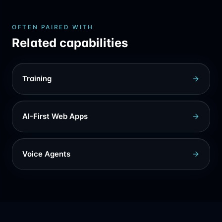
OFTEN PAIRED WITH
Related capabilities
Training
AI-First Web Apps
Voice Agents