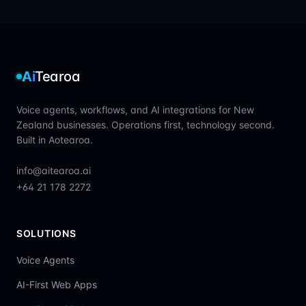
Ai
Tearoa
Voice agents, workflows, and AI integrations for New
Zealand businesses. Operations first, technology second.
Built in Aotearoa.
info@aitearoa.ai
+64 21 178 2272
SOLUTIONS
Voice Agents
AI-First Web Apps