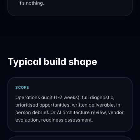
it's nothing.
Typical build shape
SCOPE
Operations audit (1-2 weeks): full diagnostic,
prioritised opportunities, written deliverable, in-
person debrief. Or AI architecture review, vendor
evaluation, readiness assessment.