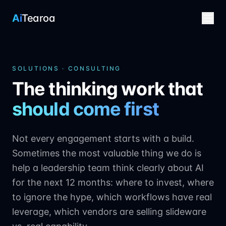
Ai
Tearoa
SOLUTIONS · CONSULTING
The thinking work that
should come first
Not every engagement starts with a build.
Sometimes the most valuable thing we do is
help a leadership team think clearly about AI
for the next 12 months: where to invest, where
to ignore the hype, which workflows have real
leverage, which vendors are selling slideware