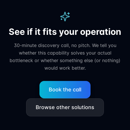
See if it fits your operation
30-minute discovery call, no pitch. We tell you
whether this capability solves your actual
bottleneck or whether something else (or nothing)
would work better.
Book the call
Browse other solutions