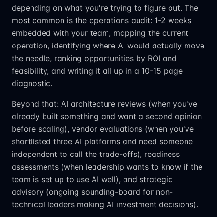
depending on what you're trying to figure out. The
most common is the operations audit: 1-2 weeks
embedded with your team, mapping the current
operation, identifying where AI would actually move
the needle, ranking opportunities by ROI and
feasibility, and writing it all up in a 10-15 page
diagnostic.
Beyond that: AI architecture reviews (when you've
already built something and want a second opinion
before scaling), vendor evaluations (when you've
shortlisted three AI platforms and need someone
independent to call the trade-offs), readiness
assessments (when leadership wants to know if the
team is set up to use AI well), and strategic
advisory (ongoing sounding-board for non-
technical leaders making AI investment decisions).