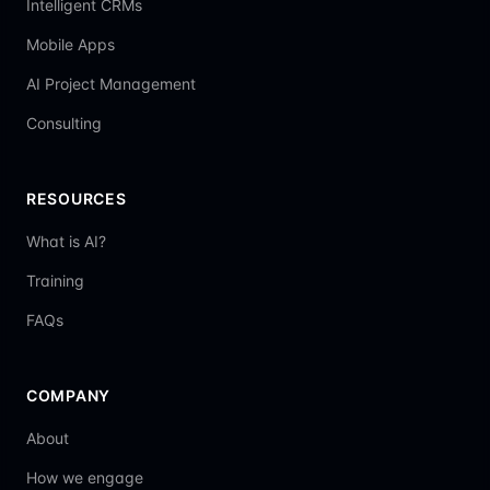
Intelligent CRMs
Mobile Apps
AI Project Management
Consulting
RESOURCES
What is AI?
Training
FAQs
COMPANY
About
How we engage