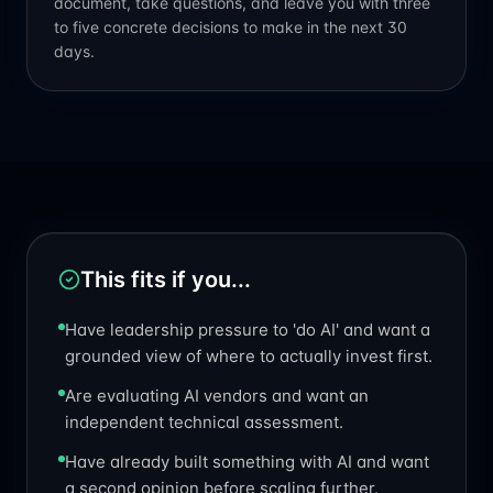
document, take questions, and leave you with three
to five concrete decisions to make in the next 30
days.
This fits if you...
Have leadership pressure to 'do AI' and want a
grounded view of where to actually invest first.
Are evaluating AI vendors and want an
independent technical assessment.
Have already built something with AI and want
a second opinion before scaling further.