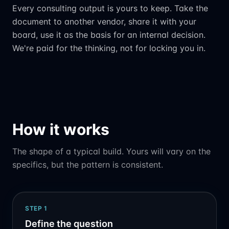
Every consulting output is yours to keep. Take the
document to another vendor, share it with your
board, use it as the basis for an internal decision.
We're paid for the thinking, not for locking you in.
How it works
The shape of a typical build. Yours will vary on the
specifics, but the pattern is consistent.
STEP
1
Define the question