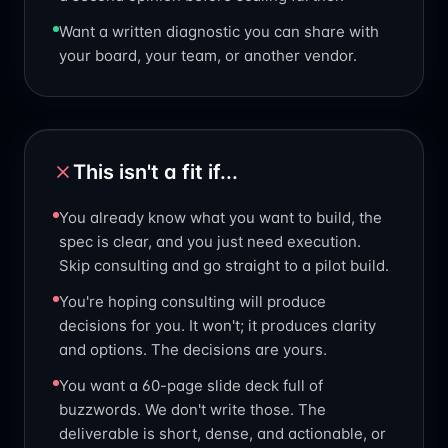
Want a written diagnostic you can share with
your board, your team, or another vendor.
This isn't a fit if...
You already know what you want to build, the
spec is clear, and you just need execution.
Skip consulting and go straight to a pilot build.
You're hoping consulting will produce
decisions for you. It won't; it produces clarity
and options. The decisions are yours.
You want a 60-page slide deck full of
buzzwords. We don't write those. The
deliverable is short, dense, and actionable, or