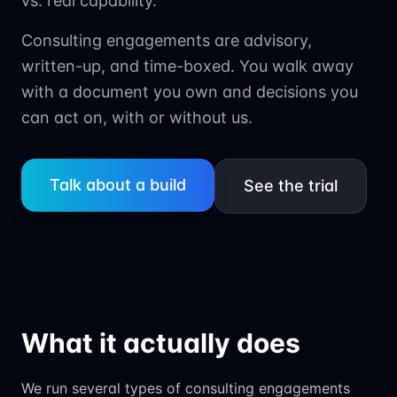
vs. real capability.
Consulting engagements are advisory,
written-up, and time-boxed. You walk away
with a document you own and decisions you
can act on, with or without us.
Talk about a build
See the trial
What it actually does
We run several types of consulting engagements