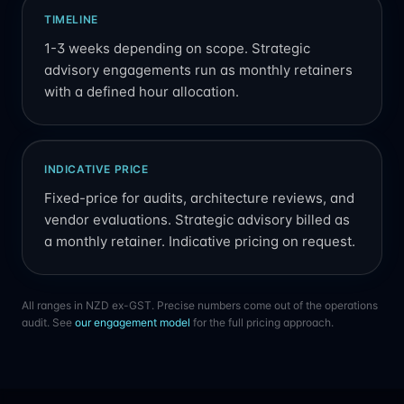
TIMELINE
1-3 weeks depending on scope. Strategic
advisory engagements run as monthly retainers
with a defined hour allocation.
INDICATIVE PRICE
Fixed-price for audits, architecture reviews, and
vendor evaluations. Strategic advisory billed as
a monthly retainer. Indicative pricing on request.
All ranges in NZD ex-GST. Precise numbers come out of the operations
audit. See
our engagement model
for the full pricing approach.